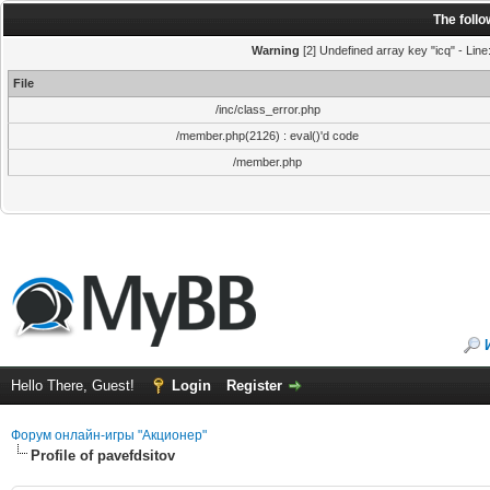
The foll
Warning
[2] Undefined array key "icq" - Line
File
/inc/class_error.php
/member.php(2126) : eval()'d code
/member.php
Hello There, Guest!
Login
Register
Форум онлайн-игры "Акционер"
Profile of pavefdsitov