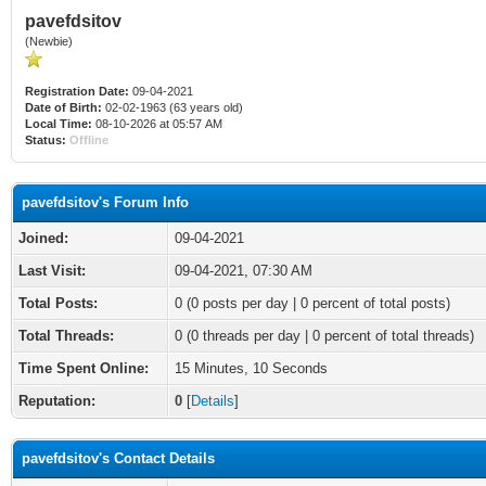
pavefdsitov
(Newbie)
Registration Date:
09-04-2021
Date of Birth:
02-02-1963 (63 years old)
Local Time:
08-10-2026 at 05:57 AM
Status:
Offline
pavefdsitov's Forum Info
Joined:
09-04-2021
Last Visit:
09-04-2021, 07:30 AM
Total Posts:
0 (0 posts per day | 0 percent of total posts)
Total Threads:
0 (0 threads per day | 0 percent of total threads)
Time Spent Online:
15 Minutes, 10 Seconds
Reputation:
0
[
Details
]
pavefdsitov's Contact Details