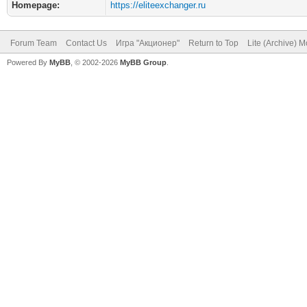
Homepage:
https://eliteexchanger.ru
Forum Team
Contact Us
Игра "Акционер"
Return to Top
Lite (Archive) 
Powered By
MyBB
, © 2002-2026
MyBB Group
.