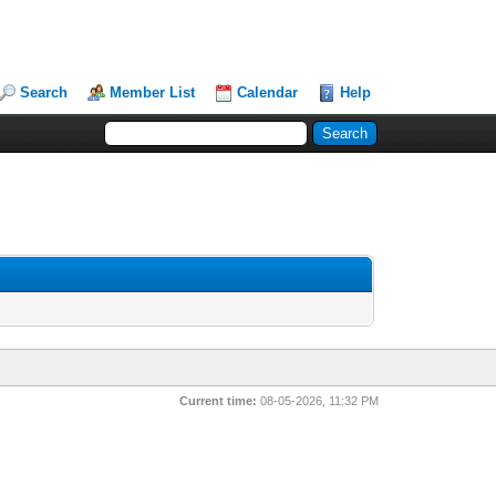
Search
Member List
Calendar
Help
Current time:
08-05-2026, 11:32 PM