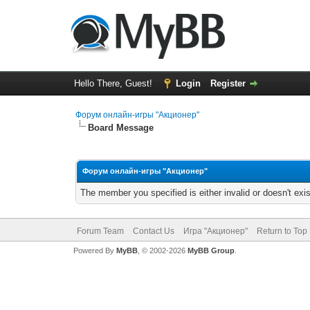
Hello There, Guest!
Login
Register
Форум онлайн-игры "Акционер"
Board Message
Форум онлайн-игры "Акционер"
The member you specified is either invalid or doesn't exis
Forum Team
Contact Us
Игра "Акционер"
Return to Top
Powered By
MyBB
, © 2002-2026
MyBB Group
.