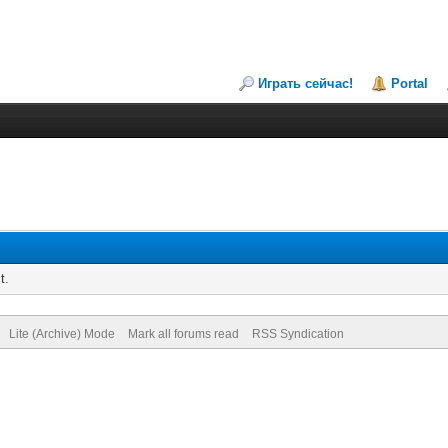
Играть сейчас!
Portal
t.
Lite (Archive) Mode
Mark all forums read
RSS Syndication