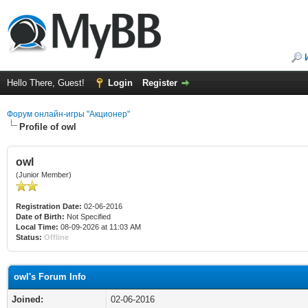
Hello There, Guest!
Login
Register
Форум онлайн-игры "Акционер"
Profile of owl
owl
(Junior Member)
Registration Date:
02-06-2016
Date of Birth:
Not Specified
Local Time:
08-09-2026 at 11:03 AM
Status:
Offline
owl's Forum Info
Joined:
02-06-2016