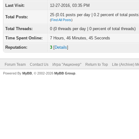
Last Visit:
12-27-2016, 03:35 PM
25 (0.01 posts per day | 0.2 percent of total posts
Total Posts:
(
Find All Posts
)
Total Threads:
0 (0 threads per day | 0 percent of total threads)
Time Spent Online:
7 Hours, 46 Minutes, 45 Seconds
Reputation:
3
[
Details
]
Forum Team
Contact Us
Игра "Акционер"
Return to Top
Lite (Archive) 
Powered By
MyBB
, © 2002-2026
MyBB Group
.