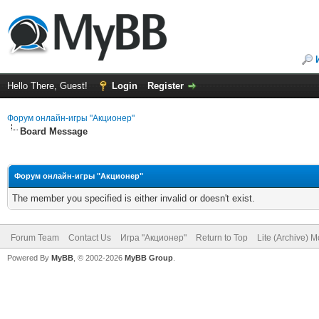
Hello There, Guest!
Login
Register
Форум онлайн-игры "Акционер"
Board Message
Форум онлайн-игры "Акционер"
The member you specified is either invalid or doesn't exist.
Forum Team
Contact Us
Игра "Акционер"
Return to Top
Lite (Archive) 
Powered By
MyBB
, © 2002-2026
MyBB Group
.