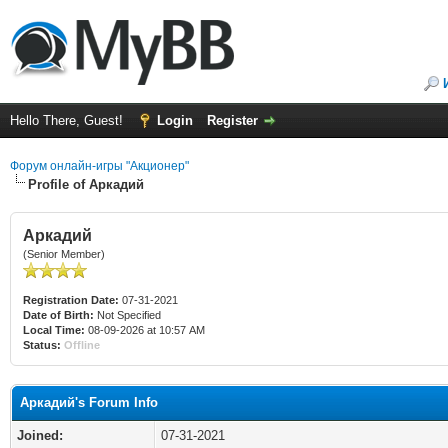
Hello There, Guest!
Login
Register
Форум онлайн-игры "Акционер"
Profile of Аркадий
Аркадий
(Senior Member)
Registration Date:
07-31-2021
Date of Birth:
Not Specified
Local Time:
08-09-2026 at 10:57 AM
Status:
Offline
Аркадий's Forum Info
Joined:
07-31-2021