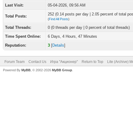
Last Visit:
05-04-2026, 09:56 AM
252 (0.14 posts per day | 2.05 percent of total po
Total Posts:
(
Find All Posts
)
Total Threads:
0 (0 threads per day | 0 percent of total threads)
Time Spent Online:
6 Days, 4 Hours, 47 Minutes
Reputation:
3
[
Details
]
Forum Team
Contact Us
Игра "Акционер"
Return to Top
Lite (Archive) 
Powered By
MyBB
, © 2002-2026
MyBB Group
.