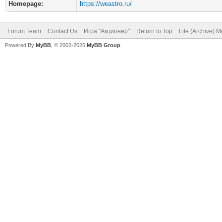
Homepage:
https://weastro.ru/
Forum Team
Contact Us
Игра "Акционер"
Return to Top
Lite (Archive) 
Powered By
MyBB
, © 2002-2026
MyBB Group
.