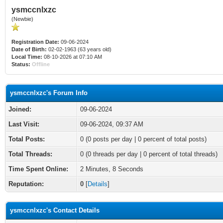
ysmccnlxzc
(Newbie)
Registration Date:
09-06-2024
Date of Birth:
02-02-1963 (63 years old)
Local Time:
08-10-2026 at 07:10 AM
Status:
Offline
ysmccnlxzc's Forum Info
Joined:
09-06-2024
Last Visit:
09-06-2024, 09:37 AM
Total Posts:
0 (0 posts per day | 0 percent of total posts)
Total Threads:
0 (0 threads per day | 0 percent of total threads)
Time Spent Online:
2 Minutes, 8 Seconds
Reputation:
0
[
Details
]
ysmccnlxzc's Contact Details