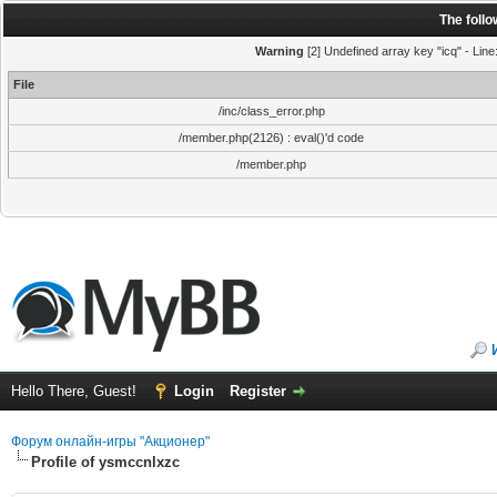
The foll
Warning
[2] Undefined array key "icq" - Line
File
/inc/class_error.php
/member.php(2126) : eval()'d code
/member.php
Hello There, Guest!
Login
Register
Форум онлайн-игры "Акционер"
Profile of ysmccnlxzc