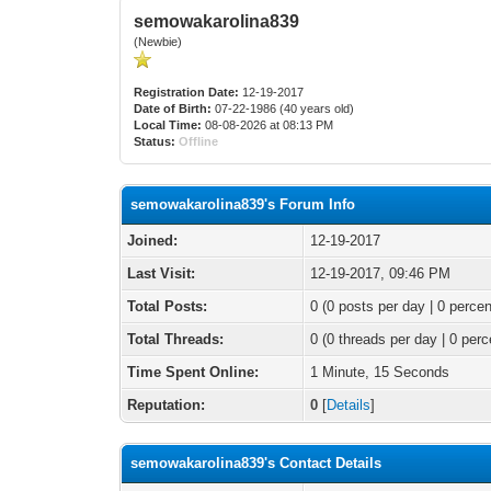
semowakarolina839
(Newbie)
Registration Date:
12-19-2017
Date of Birth:
07-22-1986 (40 years old)
Local Time:
08-08-2026 at 08:13 PM
Status:
Offline
semowakarolina839's Forum Info
Joined:
12-19-2017
Last Visit:
12-19-2017, 09:46 PM
Total Posts:
0 (0 posts per day | 0 percen
Total Threads:
0 (0 threads per day | 0 perc
Time Spent Online:
1 Minute, 15 Seconds
Reputation:
0
[
Details
]
semowakarolina839's Contact Details