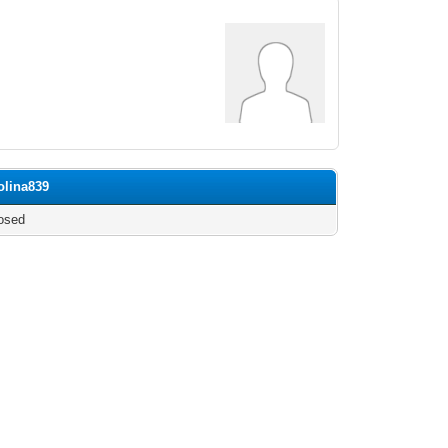
olina839
osed