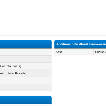
Additional Info About semowakar
Sex:
Undiscl
t of total posts)
ent of total threads)