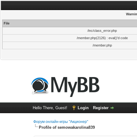
Warni
File
/inc/class_error.php
/member.php(2126) : eval()'d code
/member.php
Hello There, Guest!
Login
Register
Форум онлайн-игры "Акционер"
Profile of semowakarolina839