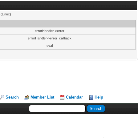
 (Linux)
errorHandler->error
errorHandler->error_callback
eval
Search
Member List
Calendar
Help