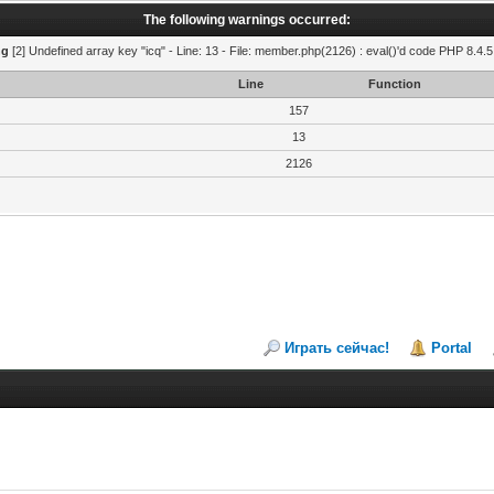
The following warnings occurred:
ng
[2] Undefined array key "icq" - Line: 13 - File: member.php(2126) : eval()'d code PHP 8.4.5
Line
Function
157
13
2126
Играть сейчас!
Portal