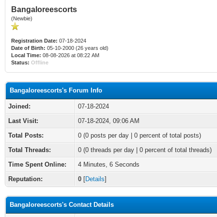
Bangaloreescorts
(Newbie)
Registration Date:
07-18-2024
Date of Birth:
05-10-2000 (26 years old)
Local Time:
08-08-2026 at 08:22 AM
Status:
Offline
Bangaloreescorts's Forum Info
Joined:
07-18-2024
Last Visit:
07-18-2024, 09:06 AM
Total Posts:
0 (0 posts per day | 0 percent of total posts)
Total Threads:
0 (0 threads per day | 0 percent of total threads)
Time Spent Online:
4 Minutes, 6 Seconds
Reputation:
0
[
Details
]
Bangaloreescorts's Contact Details