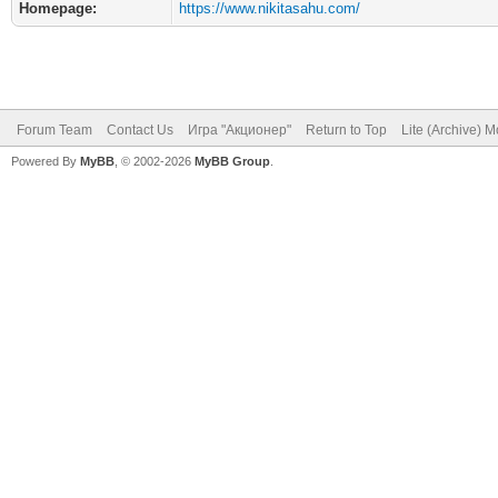
Homepage:
https://www.nikitasahu.com/
Forum Team
Contact Us
Игра "Акционер"
Return to Top
Lite (Archive) 
Powered By
MyBB
, © 2002-2026
MyBB Group
.