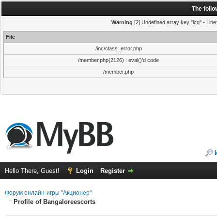
The foll
Warning
[2] Undefined array key "icq" - Line
File
/inc/class_error.php
/member.php(2126) : eval()'d code
/member.php
Hello There, Guest!
Login
Register
Форум онлайн-игры "Акционер"
Profile of Bangaloreescorts