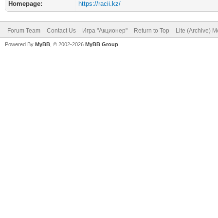
Homepage:
https://racii.kz/
Forum Team
Contact Us
Игра "Акционер"
Return to Top
Lite (Archive) 
Powered By
MyBB
, © 2002-2026
MyBB Group
.