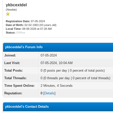
ykbcextdel
(Newbie)
Registration Date:
07-05-2024
Date of Birth:
02-02-1963 (63 years old)
Local Time:
08-08-2026 at 07:28 AM
Status:
Offline
ykbcextdel's Forum Info
Joined:
07-05-2024
Last Visit:
07-05-2024, 10:04 AM
Total Posts:
0 (0 posts per day | 0 percent of total posts)
Total Threads:
0 (0 threads per day | 0 percent of total threads)
Time Spent Online:
2 Minutes, 4 Seconds
Reputation:
0
[
Details
]
ykbcextdel's Contact Details