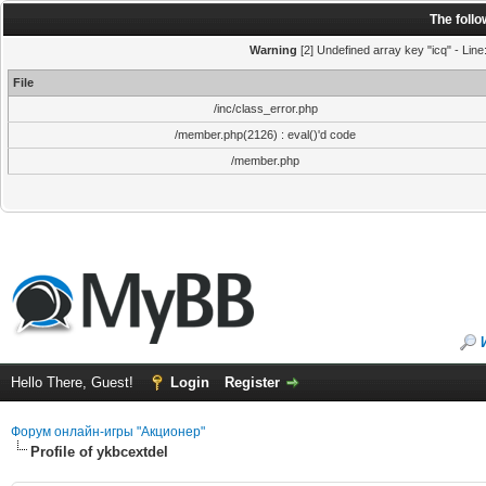
The foll
Warning
[2] Undefined array key "icq" - Line
File
/inc/class_error.php
/member.php(2126) : eval()'d code
/member.php
Hello There, Guest!
Login
Register
Форум онлайн-игры "Акционер"
Profile of ykbcextdel