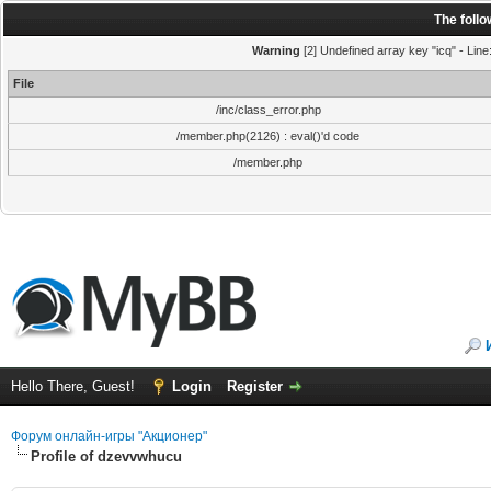
The foll
Warning
[2] Undefined array key "icq" - Line
File
/inc/class_error.php
/member.php(2126) : eval()'d code
/member.php
Hello There, Guest!
Login
Register
Форум онлайн-игры "Акционер"
Profile of dzevvwhucu