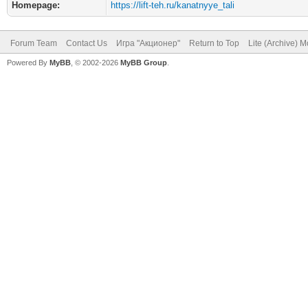
Homepage:
https://lift-teh.ru/kanatnyye_tali
Forum Team
Contact Us
Игра "Акционер"
Return to Top
Lite (Archive) 
Powered By
MyBB
, © 2002-2026
MyBB Group
.