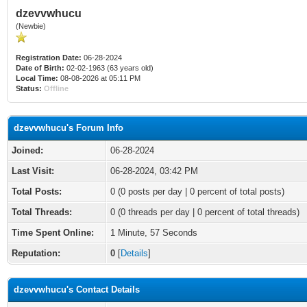
dzevvwhucu
(Newbie)
Registration Date:
06-28-2024
Date of Birth:
02-02-1963 (63 years old)
Local Time:
08-08-2026 at 05:11 PM
Status:
Offline
dzevvwhucu's Forum Info
Joined:
06-28-2024
Last Visit:
06-28-2024, 03:42 PM
Total Posts:
0 (0 posts per day | 0 percent of total posts)
Total Threads:
0 (0 threads per day | 0 percent of total threads)
Time Spent Online:
1 Minute, 57 Seconds
Reputation:
0
[
Details
]
dzevvwhucu's Contact Details