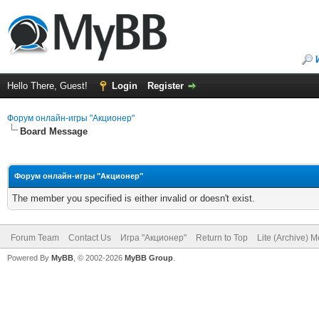
Hello There, Guest!
Login
Register
Форум онлайн-игры "Акционер"
Board Message
Форум онлайн-игры "Акционер"
The member you specified is either invalid or doesn't exist.
Forum Team
Contact Us
Игра "Акционер"
Return to Top
Lite (Archive) 
Powered By
MyBB
, © 2002-2026
MyBB Group
.