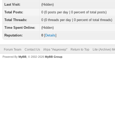
Last Visit:
(Hidden)
Total Posts:
0 (0 posts per day | 0 percent of total posts)
Total Threads:
0 (0 threads per day | 0 percent of total threads)
Time Spent Online:
(Hidden)
Reputation:
0
[
Details
]
Forum Team
Contact Us
Игра "Акционер"
Return to Top
Lite (Archive) 
Powered By
MyBB
, © 2002-2026
MyBB Group
.