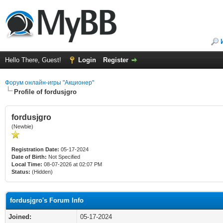
Hello There, Guest!
Login
Register
Форум онлайн-игры "Акционер"
Profile of fordusjgro
fordusjgro
(Newbie)
Registration Date:
05-17-2024
Date of Birth:
Not Specified
Local Time:
08-07-2026 at 02:07 PM
Status:
(Hidden)
fordusjgro's Forum Info
Joined:
05-17-2024