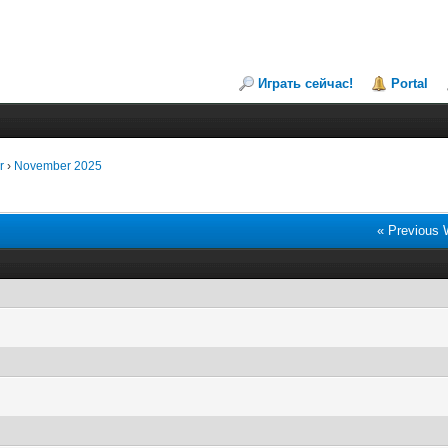
Играть сейчас!
Portal
r
›
November 2025
« Previous