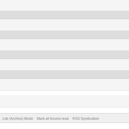
Lite (Archive) Mode
Mark all forums read
RSS Syndication