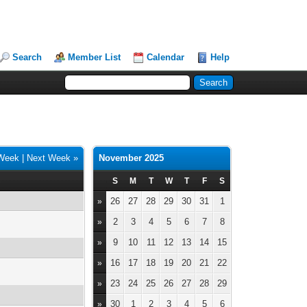
Search
Member List
Calendar
Help
 Week
|
Next Week »
November 2025
S
M
T
W
T
F
S
26
27
28
29
30
31
1
»
2
3
4
5
6
7
8
»
9
10
11
12
13
14
15
»
16
17
18
19
20
21
22
»
23
24
25
26
27
28
29
»
30
1
2
3
4
5
6
»