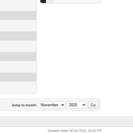
Jump to month:
Current time:
08-06-2026, 06:06 PM