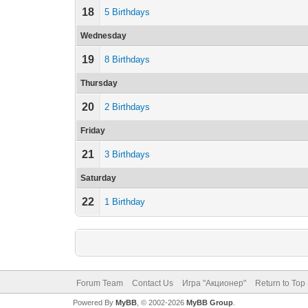
18
5 Birthdays
Wednesday
19
8 Birthdays
Thursday
20
2 Birthdays
Friday
21
3 Birthdays
Saturday
22
1 Birthday
Forum Team
Contact Us
Игра "Акционер"
Return to Top
Powered By
MyBB
, © 2002-2026
MyBB Group
.