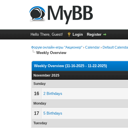
Hello There, Guest!
Login
Register
Форум онлайн-игры "Акционер"
›
Calendar
›
Default Calenda
Weekly Overview
Weekly Overview (11-16-2025 - 11-22-2025)
November 2025
Sunday
16
2 Birthdays
Monday
17
5 Birthdays
Tuesday