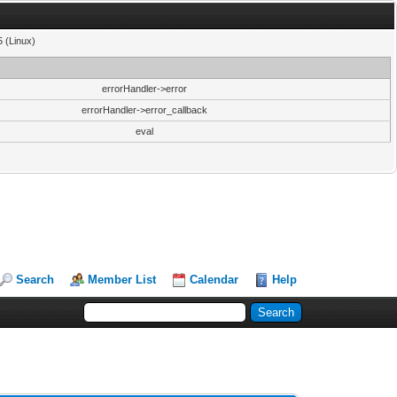
5 (Linux)
errorHandler->error
errorHandler->error_callback
eval
Search
Member List
Calendar
Help