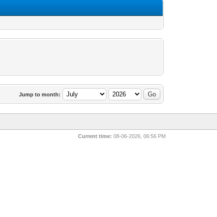
Jump to month:
Current time:
08-06-2026, 06:56 PM