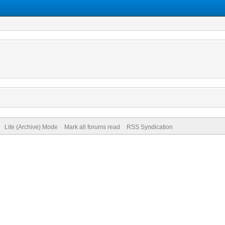
Lite (Archive) Mode
Mark all forums read
RSS Syndication