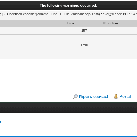
The following warnings occurred:
g
[2] Undefined variable $comma - Line: 1 - File: calendar.php(1738) : eval()'d code PHP 8.4.
Line
Function
157
1
1738
Играть сейчас!
Portal
r