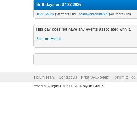
Birthdays on 07-22-2026
Devil_Shurik
(58 Years Old),
semowakarolina839
(40 Years Old)
This day does not have any events associated with it.
Post an Event
.
Forum Team
Contact Us
Игра "Акционер"
Return to Top
Powered By
MyBB
, © 2002-2026
MyBB Group
.