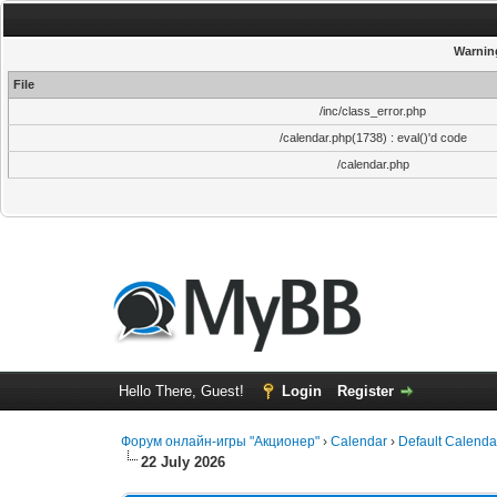
Warnin
File
/inc/class_error.php
/calendar.php(1738) : eval()'d code
/calendar.php
Hello There, Guest!
Login
Register
Форум онлайн-игры "Акционер"
›
Calendar
›
Default Calenda
22 July 2026