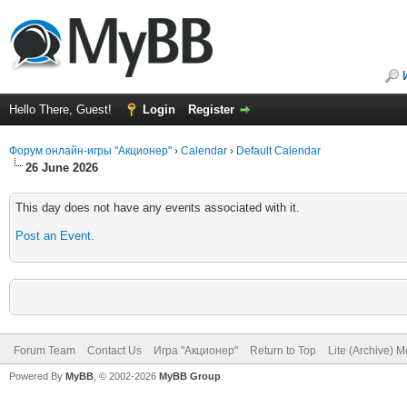
Hello There, Guest!
Login
Register
Форум онлайн-игры "Акционер"
›
Calendar
›
Default Calendar
26 June 2026
This day does not have any events associated with it.
Post an Event
.
Forum Team
Contact Us
Игра "Акционер"
Return to Top
Lite (Archive) 
Powered By
MyBB
, © 2002-2026
MyBB Group
.