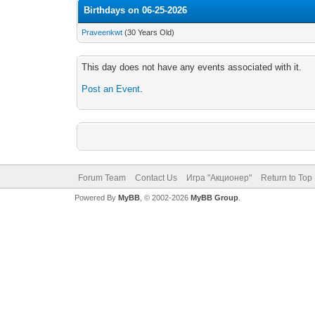
Birthdays on 06-25-2026
Praveenkwt
(30 Years Old)
This day does not have any events associated with it.
Post an Event
.
Forum Team
Contact Us
Игра "Акционер"
Return to Top
Powered By
MyBB
, © 2002-2026
MyBB Group
.