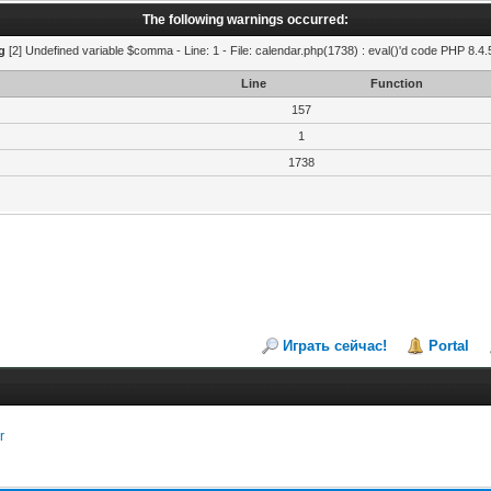
The following warnings occurred:
g
[2] Undefined variable $comma - Line: 1 - File: calendar.php(1738) : eval()'d code PHP 8.4.
Line
Function
157
1
1738
Играть сейчас!
Portal
r