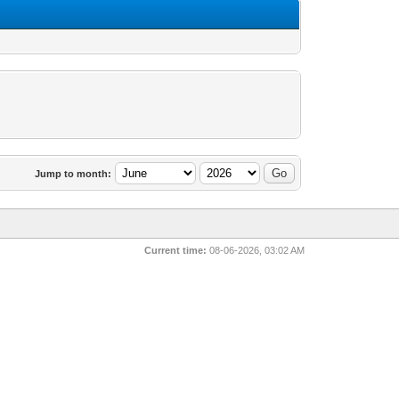
Jump to month:
Current time:
08-06-2026, 03:02 AM