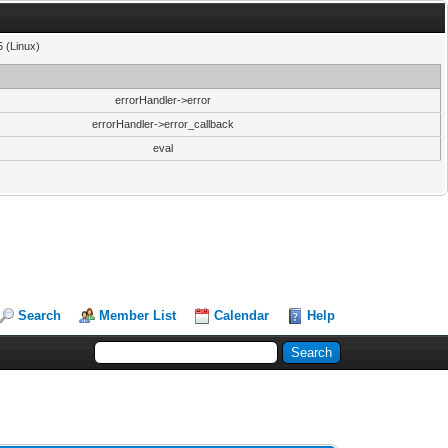
5 (Linux)
errorHandler->error
errorHandler->error_callback
eval
Search
Member List
Calendar
Help