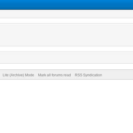
Lite (Archive) Mode
Mark all forums read
RSS Syndication