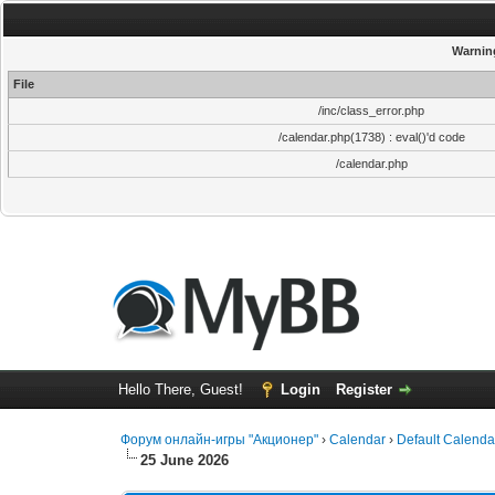
Warnin
File
/inc/class_error.php
/calendar.php(1738) : eval()'d code
/calendar.php
Hello There, Guest!
Login
Register
Форум онлайн-игры "Акционер"
›
Calendar
›
Default Calenda
25 June 2026