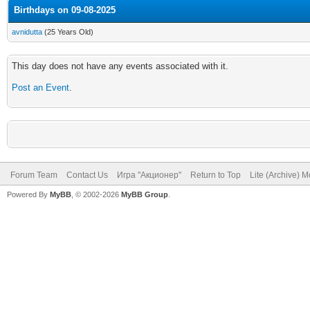
Birthdays on 09-08-2025
avnidutta
(25 Years Old)
This day does not have any events associated with it.
Post an Event
.
Forum Team
Contact Us
Игра "Акционер"
Return to Top
Lite (Archive) 
Powered By
MyBB
, © 2002-2026
MyBB Group
.