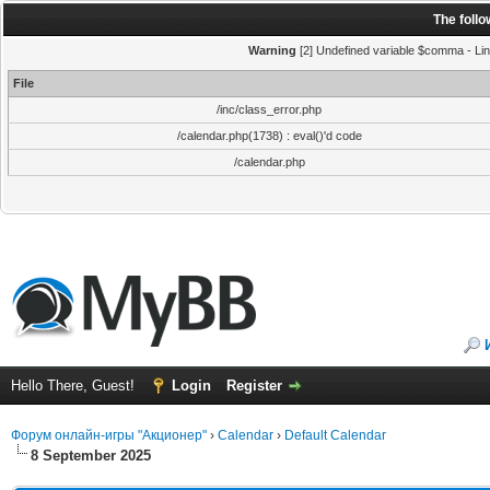
The foll
Warning
[2] Undefined variable $comma - Line
File
/inc/class_error.php
/calendar.php(1738) : eval()'d code
/calendar.php
Hello There, Guest!
Login
Register
Форум онлайн-игры "Акционер"
›
Calendar
›
Default Calendar
8 September 2025