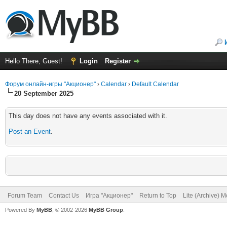
Hello There, Guest!
Login
Register
Форум онлайн-игры "Акционер"
›
Calendar
›
Default Calendar
20 September 2025
This day does not have any events associated with it.
Post an Event
.
Forum Team
Contact Us
Игра "Акционер"
Return to Top
Lite (Archive) 
Powered By
MyBB
, © 2002-2026
MyBB Group
.