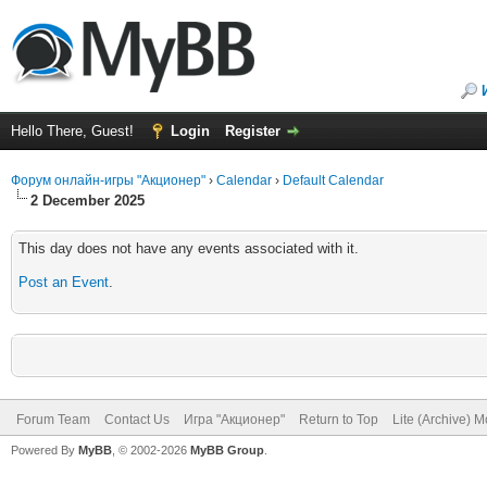
Hello There, Guest!
Login
Register
Форум онлайн-игры "Акционер"
›
Calendar
›
Default Calendar
2 December 2025
This day does not have any events associated with it.
Post an Event
.
Forum Team
Contact Us
Игра "Акционер"
Return to Top
Lite (Archive) 
Powered By
MyBB
, © 2002-2026
MyBB Group
.