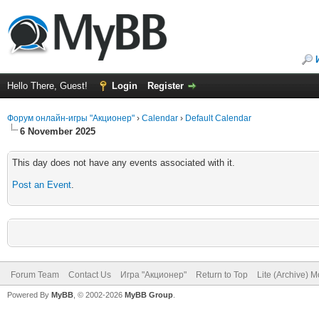
Hello There, Guest!
Login
Register
Форум онлайн-игры "Акционер"
›
Calendar
›
Default Calendar
6 November 2025
This day does not have any events associated with it.
Post an Event
.
Forum Team
Contact Us
Игра "Акционер"
Return to Top
Lite (Archive) 
Powered By
MyBB
, © 2002-2026
MyBB Group
.