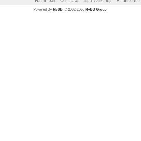
Forum Team
Contact Us
Игра "Акционер"
Return to Top
Powered By
MyBB
, © 2002-2026
MyBB Group
.