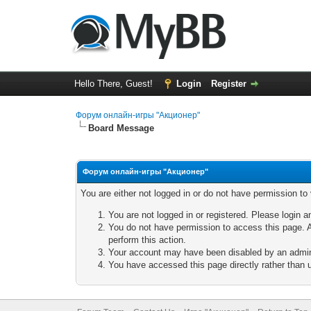
Hello There, Guest!
Login
Register
Форум онлайн-игры "Акционер"
Board Message
Форум онлайн-игры "Акционер"
You are either not logged in or do not have permission to
You are not logged in or registered. Please login a
You do not have permission to access this page. A
perform this action.
Your account may have been disabled by an adminis
You have accessed this page directly rather than u