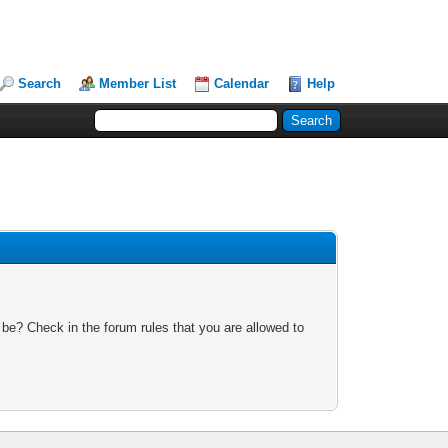
Search
Member List
Calendar
Help
 be? Check in the forum rules that you are allowed to