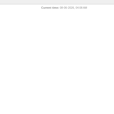
Current time:
08-06-2026, 04:08 AM