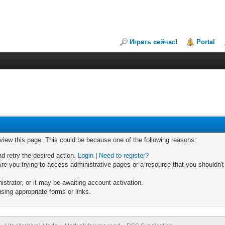
Играть сейчас!
Portal
 view this page. This could be because one of the following reasons:
nd retry the desired action.
Login
|
Need to register?
re you trying to access administrative pages or a resource that you shouldn't
trator, or it may be awaiting account activation.
sing appropriate forms or links.