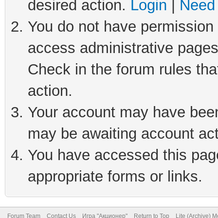
desired action.
Login
|
Need 
You do not have permission t
access administrative pages
Check in the forum rules tha
action.
Your account may have been 
may be awaiting account act
You have accessed this page 
appropriate forms or links.
Forum Team
Contact Us
Игра "Акционер"
Return to Top
Lite (Archive) 