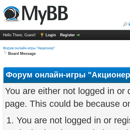
Hello There, Guest!
Login
Register
Форум онлайн-игры "Акционер"
Board Message
Форум онлайн-игры "Акционер
You are either not logged in or
page. This could be because on
You are not logged in or regi