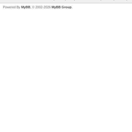
Powered By
MyBB
, © 2002-2026
MyBB Group
.