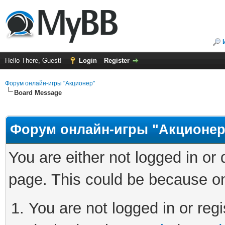
Hello There, Guest!
Login
Register
Форум онлайн-игры "Акционер"
Board Message
Форум онлайн-игры "Акционер
You are either not logged in or
page. This could be because on
You are not logged in or regi