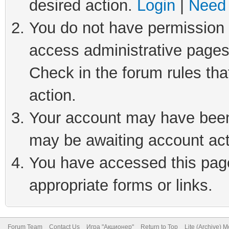
desired action.
Login
|
Need 
You do not have permission t
access administrative pages
Check in the forum rules tha
action.
Your account may have been 
may be awaiting account act
You have accessed this page 
appropriate forms or links.
Forum Team
Contact Us
Игра "Акционер"
Return to Top
Lite (Archive) 