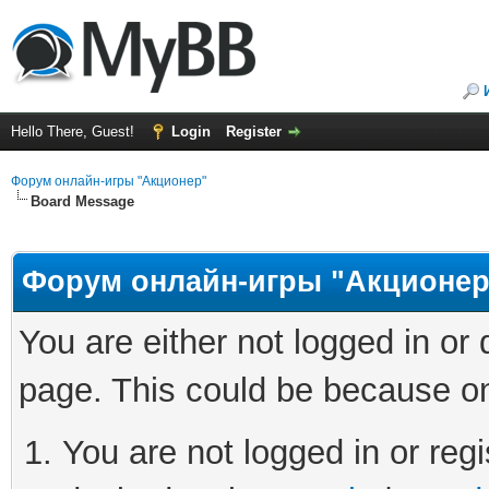
Hello There, Guest!
Login
Register
Форум онлайн-игры "Акционер"
Board Message
Форум онлайн-игры "Акционер
You are either not logged in or
page. This could be because on
You are not logged in or regi