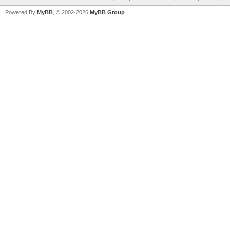
Powered By
MyBB
, © 2002-2026
MyBB Group
.