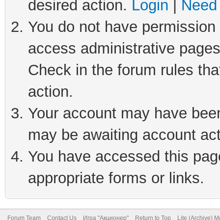
desired action.
Login
|
Need 
You do not have permission t
access administrative pages
Check in the forum rules tha
action.
Your account may have been 
may be awaiting account act
You have accessed this page 
appropriate forms or links.
Forum Team
Contact Us
Игра "Акционер"
Return to Top
Lite (Archive) 