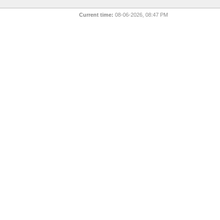
Current time:
08-06-2026, 08:47 PM