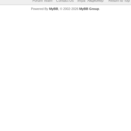
Forum Team
Contact Us
Игра "Акционер"
Return to Top
Powered By
MyBB
, © 2002-2026
MyBB Group
.