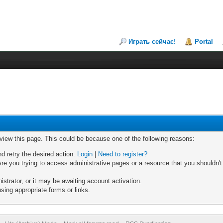
Играть сейчас!
Portal
 view this page. This could be because one of the following reasons:
nd retry the desired action.
Login
|
Need to register?
re you trying to access administrative pages or a resource that you shouldn't
trator, or it may be awaiting account activation.
sing appropriate forms or links.