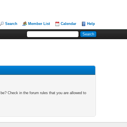
Search
Member List
Calendar
Help
 be? Check in the forum rules that you are allowed to