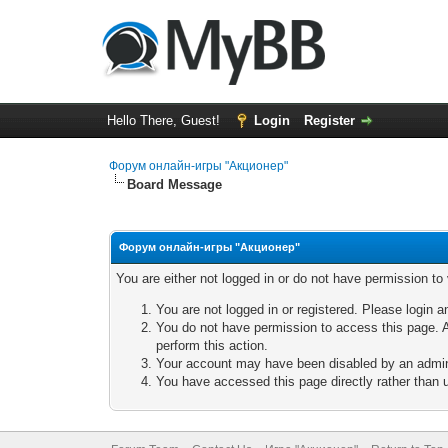
Hello There, Guest!
Login
Register
Форум онлайн-игры "Акционер"
Board Message
Форум онлайн-игры "Акционер"
You are either not logged in or do not have permission to
You are not logged in or registered. Please login a
You do not have permission to access this page. A
perform this action.
Your account may have been disabled by an adminis
You have accessed this page directly rather than u