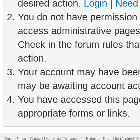
desired action.
Login
|
Need 
You do not have permission t
access administrative pages
Check in the forum rules tha
action.
Your account may have been 
may be awaiting account act
You have accessed this page 
appropriate forms or links.
Forum Team
Contact Us
Игра "Акционер"
Return to Top
Lite (Archive) 