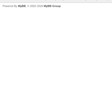
Powered By
MyBB
, © 2002-2026
MyBB Group
.