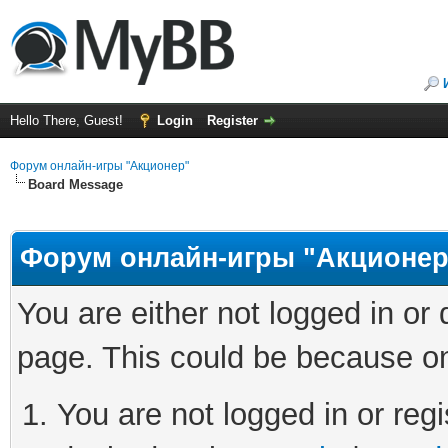
Hello There, Guest!
Login
Register
Форум онлайн-игры "Акционер"
Board Message
Форум онлайн-игры "Акционер
You are either not logged in or
page. This could be because on
You are not logged in or regi