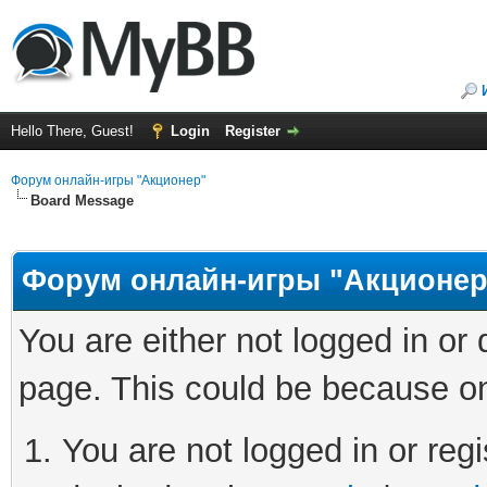
Hello There, Guest!
Login
Register
Форум онлайн-игры "Акционер"
Board Message
Форум онлайн-игры "Акционер
You are either not logged in or
page. This could be because on
You are not logged in or regi