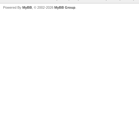
Powered By
MyBB
, © 2002-2026
MyBB Group
.