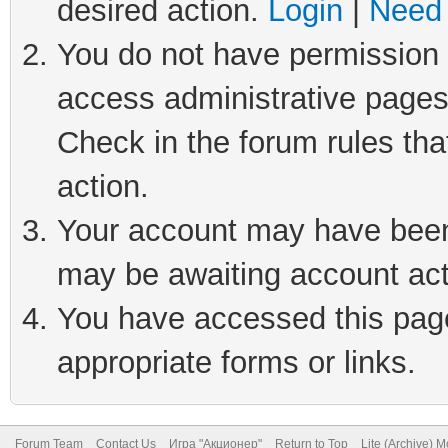
desired action.
Login
|
Need 
You do not have permission t
access administrative pages
Check in the forum rules tha
action.
Your account may have been 
may be awaiting account act
You have accessed this page 
appropriate forms or links.
Forum Team
Contact Us
Игра "Акционер"
Return to Top
Lite (Archive) 