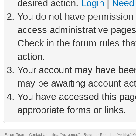
desired action.
Login
|
Need 
You do not have permission t
access administrative pages
Check in the forum rules tha
action.
Your account may have been 
may be awaiting account act
You have accessed this page 
appropriate forms or links.
Forum Team
Contact Us
Игра "Акционер"
Return to Top
Lite (Archive) 