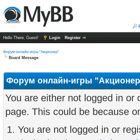
Hello There, Guest!
Login
Register
Форум онлайн-игры "Акционер"
Board Message
Форум онлайн-игры "Акционер
You are either not logged in or
page. This could be because on
You are not logged in or regi