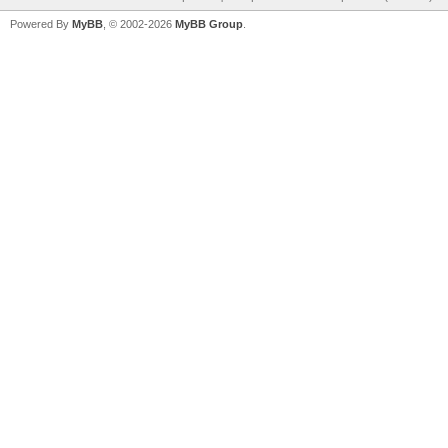
Powered By
MyBB
, © 2002-2026
MyBB Group
.