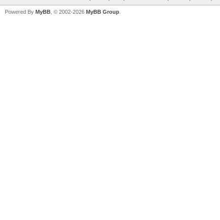
Powered By
MyBB
, © 2002-2026
MyBB Group
.