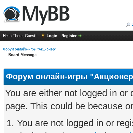
Hello There, Guest!
Login
Register
Форум онлайн-игры "Акционер"
Board Message
Форум онлайн-игры "Акционер
You are either not logged in or
page. This could be because on
You are not logged in or regi