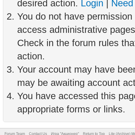
desired action.
Login
|
Need 
You do not have permission t
access administrative pages
Check in the forum rules tha
action.
Your account may have been 
may be awaiting account act
You have accessed this page 
appropriate forms or links.
Forum Team
Contact Us
Игра "Акционер"
Return to Top
Lite (Archive) 