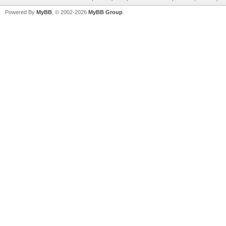
Powered By
MyBB
, © 2002-2026
MyBB Group
.