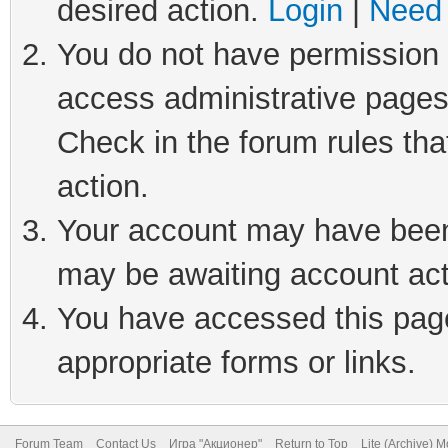
desired action.
Login
|
Need 
You do not have permission t
access administrative pages
Check in the forum rules tha
action.
Your account may have been 
may be awaiting account act
You have accessed this page 
appropriate forms or links.
Forum Team
Contact Us
Игра "Акционер"
Return to Top
Lite (Archive) 