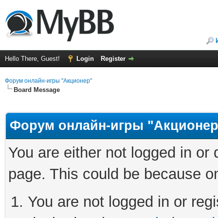
Hello There, Guest!
Login
Register
Форум онлайн-игры "Акционер"
Board Message
Форум онлайн-игры "Акционер
You are either not logged in or
page. This could be because on
You are not logged in or regi