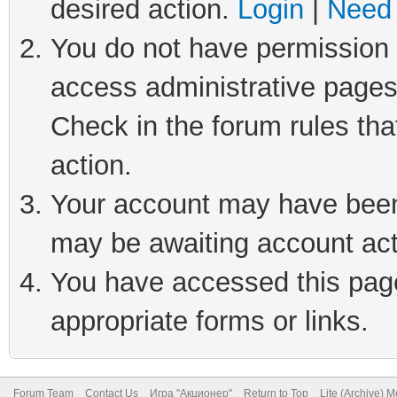
desired action.
Login
|
Need 
You do not have permission t
access administrative pages
Check in the forum rules tha
action.
Your account may have been 
may be awaiting account act
You have accessed this page 
appropriate forms or links.
Forum Team
Contact Us
Игра "Акционер"
Return to Top
Lite (Archive) 