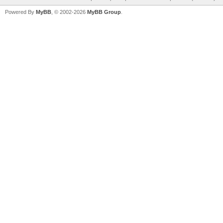
Powered By
MyBB
, © 2002-2026
MyBB Group
.