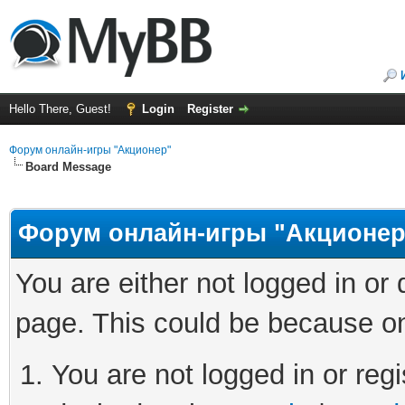
Hello There, Guest!
Login
Register
Форум онлайн-игры "Акционер"
Board Message
Форум онлайн-игры "Акционер
You are either not logged in or
page. This could be because on
You are not logged in or regi