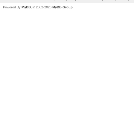
Powered By
MyBB
, © 2002-2026
MyBB Group
.