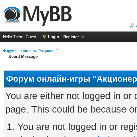
Hello There, Guest!
Login
Register
Форум онлайн-игры "Акционер"
Board Message
Форум онлайн-игры "Акционер
You are either not logged in or
page. This could be because on
You are not logged in or regi