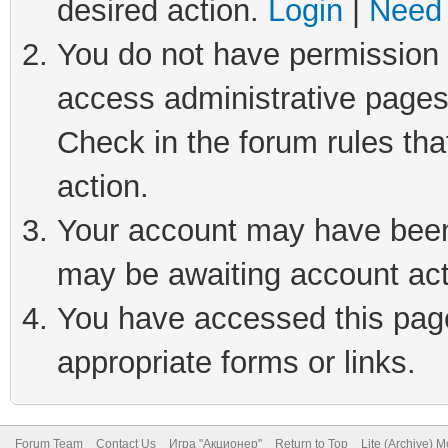
desired action.
Login
|
Need 
You do not have permission t
access administrative pages
Check in the forum rules tha
action.
Your account may have been 
may be awaiting account act
You have accessed this page 
appropriate forms or links.
Forum Team
Contact Us
Игра "Акционер"
Return to Top
Lite (Archive) 