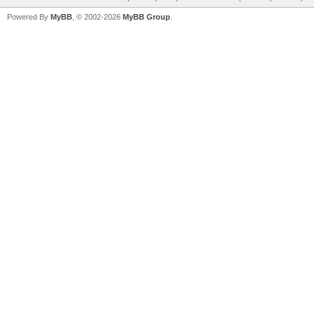
Powered By
MyBB
, © 2002-2026
MyBB Group
.