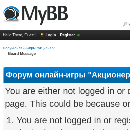
Hello There, Guest!
Login
Register
Форум онлайн-игры "Акционер"
Board Message
Форум онлайн-игры "Акционер
You are either not logged in or
page. This could be because on
You are not logged in or regi