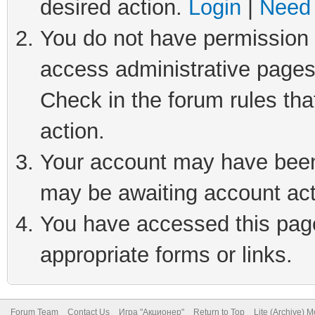
desired action.
Login
|
Need 
You do not have permission t
access administrative pages
Check in the forum rules tha
action.
Your account may have been 
may be awaiting account act
You have accessed this page 
appropriate forms or links.
Forum Team
Contact Us
Игра "Акционер"
Return to Top
Lite (Archive) 