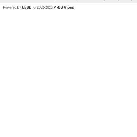
Powered By
MyBB
, © 2002-2026
MyBB Group
.