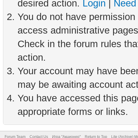
desired action.
Login
|
Need 
You do not have permission t
access administrative pages
Check in the forum rules tha
action.
Your account may have been 
may be awaiting account act
You have accessed this page 
appropriate forms or links.
Forum Team
Contact Us
Игра "Акционер"
Return to Top
Lite (Archive) 