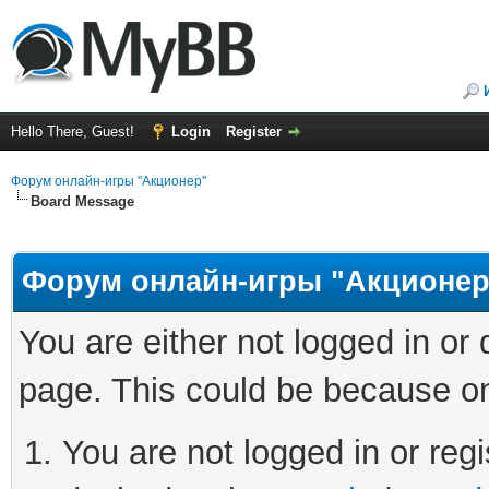
Hello There, Guest!
Login
Register
Форум онлайн-игры "Акционер"
Board Message
Форум онлайн-игры "Акционер
You are either not logged in or
page. This could be because on
You are not logged in or regi