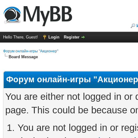
Hello There, Guest!
Login
Register
Форум онлайн-игры "Акционер"
Board Message
Форум онлайн-игры "Акционер
You are either not logged in or
page. This could be because on
You are not logged in or regi