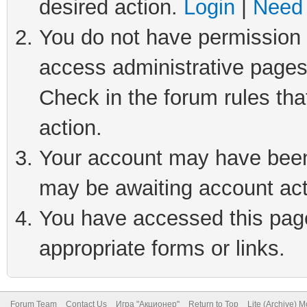
desired action.
Login
|
Need 
You do not have permission t
access administrative pages
Check in the forum rules tha
action.
Your account may have been 
may be awaiting account act
You have accessed this page 
appropriate forms or links.
Forum Team
Contact Us
Игра "Акционер"
Return to Top
Lite (Archive) 