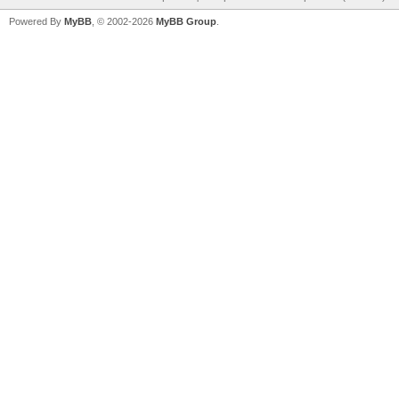
Powered By
MyBB
, © 2002-2026
MyBB Group
.