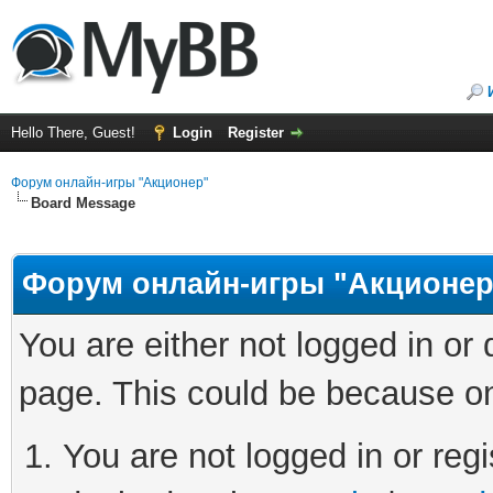
Hello There, Guest!
Login
Register
Форум онлайн-игры "Акционер"
Board Message
Форум онлайн-игры "Акционер
You are either not logged in or
page. This could be because on
You are not logged in or regi