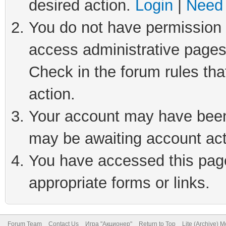
desired action.
Login
|
Need 
You do not have permission t
access administrative pages
Check in the forum rules tha
action.
Your account may have been 
may be awaiting account act
You have accessed this page 
appropriate forms or links.
Forum Team
Contact Us
Игра "Акционер"
Return to Top
Lite (Archive) 