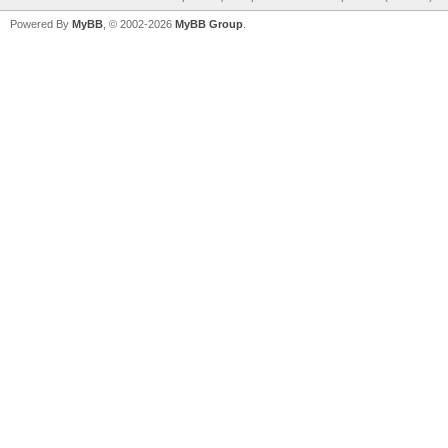
Powered By
MyBB
, © 2002-2026
MyBB Group
.