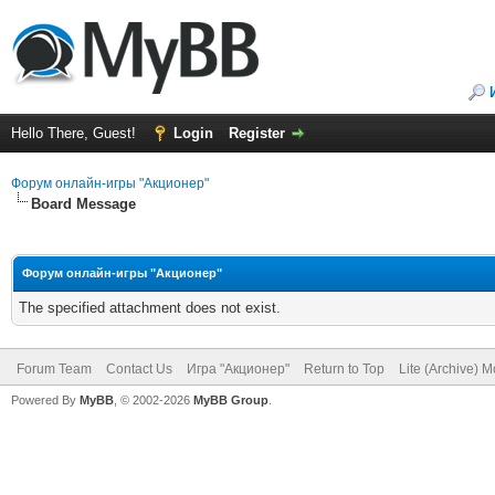
Hello There, Guest!
Login
Register
Форум онлайн-игры "Акционер"
Board Message
Форум онлайн-игры "Акционер"
The specified attachment does not exist.
Forum Team
Contact Us
Игра "Акционер"
Return to Top
Lite (Archive) 
Powered By
MyBB
, © 2002-2026
MyBB Group
.