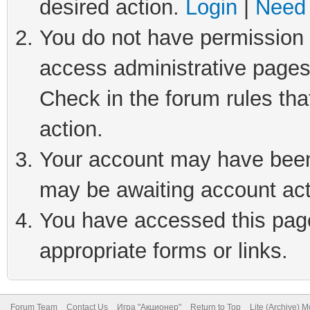
desired action.
Login
|
Need 
You do not have permission t
access administrative pages
Check in the forum rules tha
action.
Your account may have been 
may be awaiting account act
You have accessed this page 
appropriate forms or links.
Forum Team
Contact Us
Игра "Акционер"
Return to Top
Lite (Archive) 