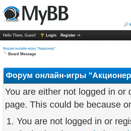
Hello There, Guest!
Login
Register
Форум онлайн-игры "Акционер"
Board Message
Форум онлайн-игры "Акционер
You are either not logged in or
page. This could be because on
You are not logged in or regi