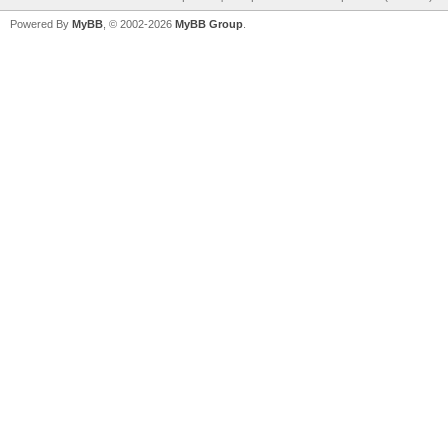
Powered By
MyBB
, © 2002-2026
MyBB Group
.